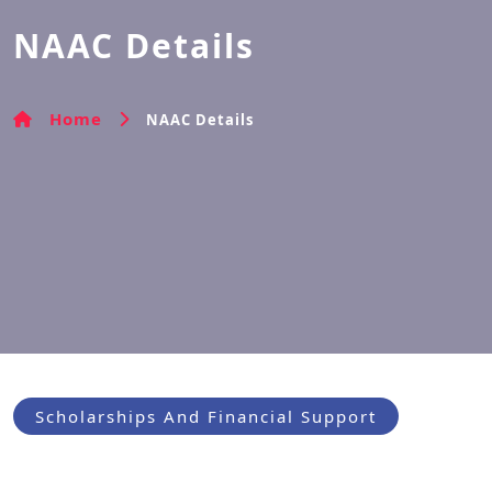
NAAC Details
Home
NAAC Details
Scholarships And Financial Support