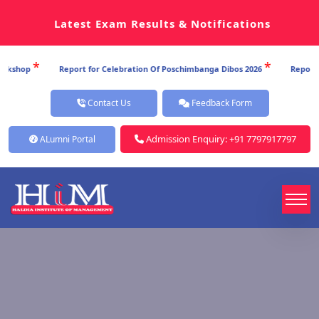
Latest Exam Results & Notifications
*
*
hop
Report for Celebration Of Poschimbanga Dibos 2026
Report for 
Contact Us
Feedback Form
Admission Enquiry: +91 7797917797
ALumni Portal