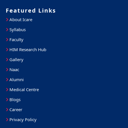
Featured Links
About Icare
Syllabus
Faculty
HIM Research Hub
Gallery
Naac
Alumni
Medical Centre
Blogs
Career
Privacy Policy