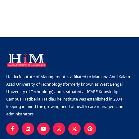
Haldia Institute of Management is affiliated to Maulana Abul Kalam
Azad University of Technology (formerly known as West Bengal
University of Technology) and is situated at ICARE Knowledge
Campus, Hatiberia, Haldia.The institute was established in 2004
keeping in mind the growing need of health care managers and
administrators.