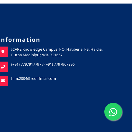
Information
ICARE Knowledge Campus, PO: Hatiberia, PS: Haldia,
Purba Medinipur, WB- 721657
(+91) 7797917797
/
(+91) 7797967896
him.2004@rediffmail.com