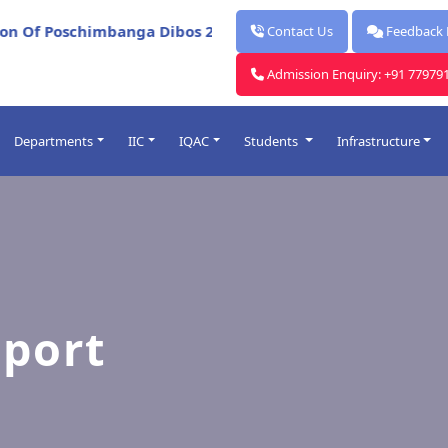
*
Of Poschimbanga Dibos 2026
Report for Celebration Of
Contact Us
Feedback
Admission Enquiry: +91 77979
Departments
IIC
IQAC
Students
Infrastructure
Post Graduate
ards
Under Graduate
lendars
Faculty
rocess
sport
me Table
O
Introduced
& Punishment