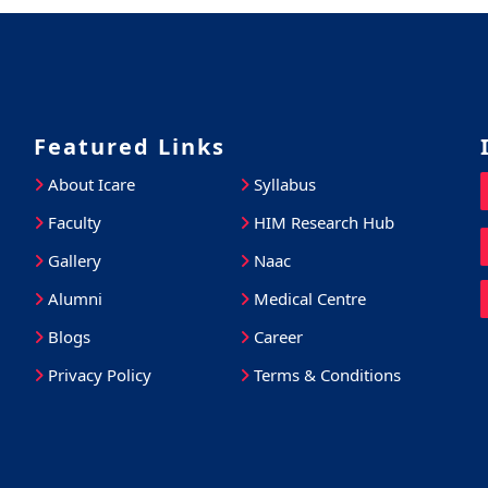
Featured Links
About Icare
Syllabus
Faculty
HIM Research Hub
Gallery
Naac
Alumni
Medical Centre
Blogs
Career
Privacy Policy
Terms & Conditions