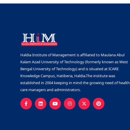
Haldia Institute of Management is affiliated to Maulana Abul
Kalam Azad University of Technology (formerly known as West
Bengal University of Technology) and is situated at ICARE
Knowledge Campus, Hatiberia, Haldia.The institute was
established in 2004 keeping in mind the growing need of health
care managers and administrators.