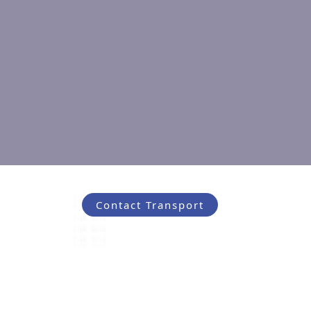
Contact Transport