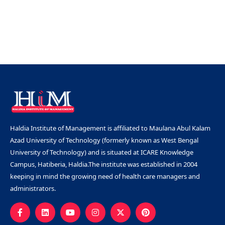
Haldia Institute of Management is affiliated to Maulana Abul Kalam
Azad University of Technology (formerly known as West Bengal
University of Technology) and is situated at ICARE Knowledge
Campus, Hatiberia, Haldia.The institute was established in 2004
keeping in mind the growing need of health care managers and
administrators.