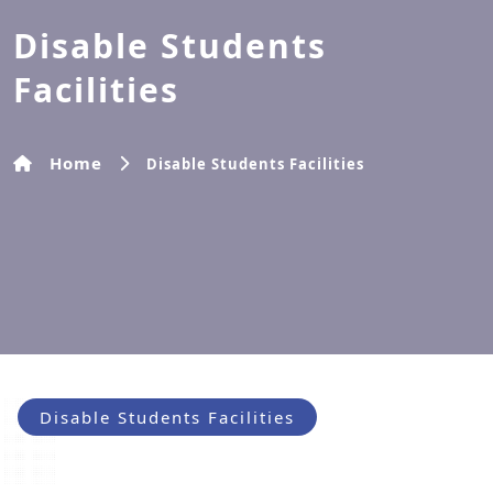
Disable Students
Facilities
Home
Disable Students Facilities
Disable Students Facilities