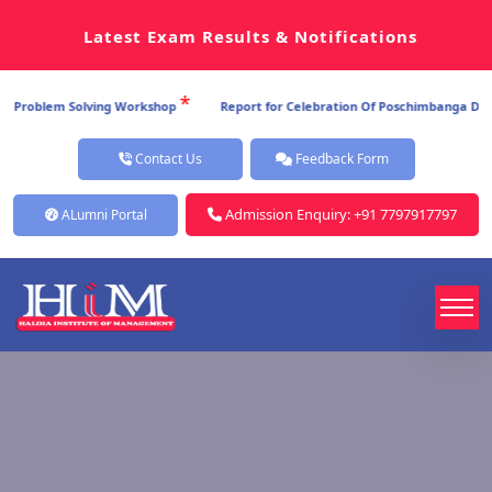
Latest Exam Results & Notifications
*
 Problem Solving Workshop
Report for Celebration Of Poschimbanga Dibos 
Contact Us
Feedback Form
Admission Enquiry: +91 7797917797
ALumni Portal