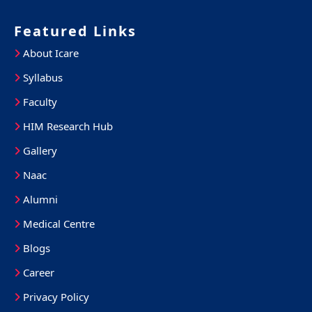
Featured Links
About Icare
Syllabus
Faculty
HIM Research Hub
Gallery
Naac
Alumni
Medical Centre
Blogs
Career
Privacy Policy