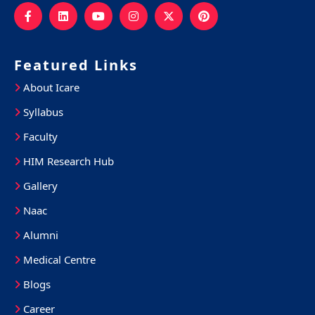
Featured Links
About Icare
Syllabus
Faculty
HIM Research Hub
Gallery
Naac
Alumni
Medical Centre
Blogs
Career