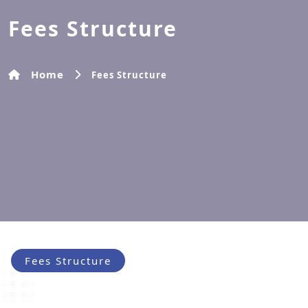
Fees Structure
Home
Fees Structure
Fees Structure