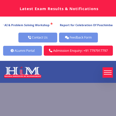
Latest Exam Results & Notifications
*
AI & Problem Solving Workshop
Report for Celebration Of Poschimbanga Di
Contact Us
Feedback Form
Admission Enquiry: +91 7797917797
ALumni Portal