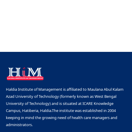
Haldia Institute of Management is affiliated to Maulana Abul Kalam
Azad University of Technology (formerly known as West Bengal
University of Technology) and is situated at ICARE Knowledge
Campus, Hatiberia, Haldia.The institute was established in 2004
keeping in mind the growing need of health care managers and
administrators.