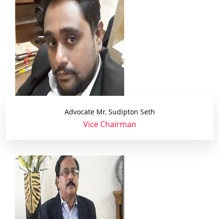
Advocate Mr. Sudipton Seth
Vice Chairman