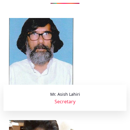
Mr. Asish Lahiri
Secretary