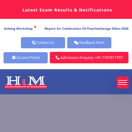
Latest Exam Results & Notifications
*
*
ving Workshop
Report for Celebration Of Poschimbanga Dibos 2026
Re
Contact Us
Feedback Form
Admission Enquiry: +91 7797917797
ALumni Portal