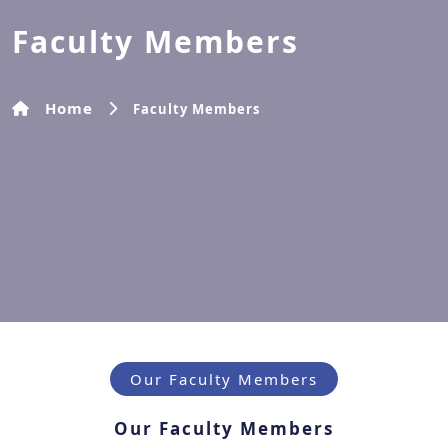
Faculty Members
Home
Faculty Members
Our Faculty Members
Our Faculty Members