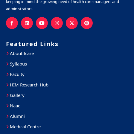
keeping in mind the growing need of health care managers and
administrators.
Featured Links
About Icare
Syllabus
Faculty
HIM Research Hub
Gallery
Naac
Alumni
Medical Centre