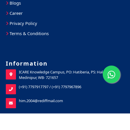
Blogs
Career
Privacy Policy
Terms & Conditions
Information
ICARE Knowledge Campus, PO: Hatiberia, PS: Haldia, Purba
Medinipur, WB- 721657
(+91) 7797917797
/
(+91) 7797967896
him.2004@rediffmail.com