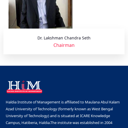
Dr. Lakshman Chandra Seth
Chairman
Haldia Institute of Management is affiliated to Maulana Abul Kalam
Azad University of Technology (formerly known as West Bengal
University of Technology) and is situated at ICARE Knowledge
Campus, Hatiberia, Haldia.The institute was established in 2004