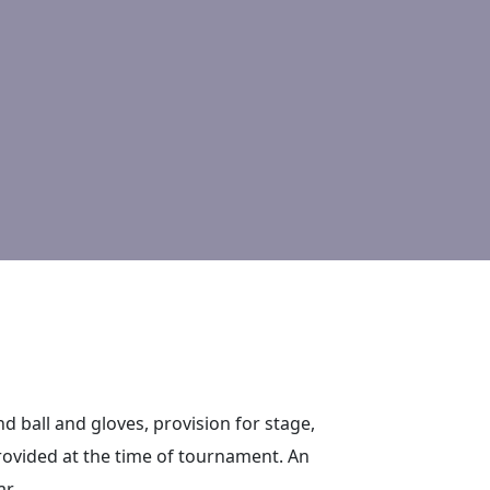
 and ball and gloves, provision for stage,
 provided at the time of tournament. An
r.