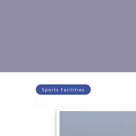
Sports Facilities