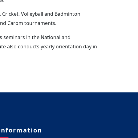
 Cricket, Volleyball and Badminton
 and Carom tournaments.
s seminars in the National and
ute also conducts yearly orientation day in
Information