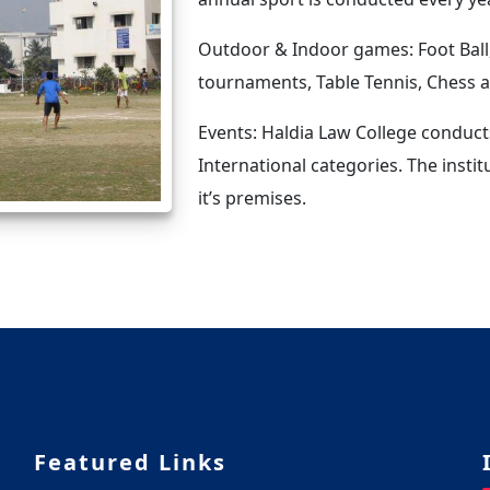
Outdoor & Indoor games: Foot Ball,
tournaments, Table Tennis, Chess
Events: Haldia Law College conduct
International categories. The instit
it’s premises.
Featured Links