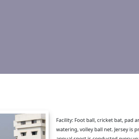
Facility: Foot ball, cricket bat, pad
watering, volley ball net. Jersey is
annual sport is conducted every yea