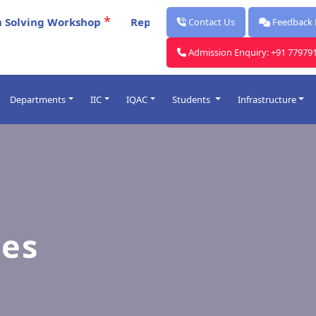
*
ing Workshop
Report for Celebration Of Poschimbanga
Contact Us
Feedback
Admission Enquiry: +91 77979
Departments
IIC
IQAC
Students
Infrastructure
Post Graduate
ards
Under Graduate
lendars
Faculty
rocess
ies
me Table
O
Introduced
& Punishment