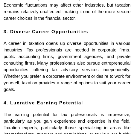
Economic fluctuations may affect other industries, but taxation 
remains relatively unaffected, making it one of the more secure 
career choices in the financial sector.
3. Diverse Career Opportunities
A career in taxation opens up diverse opportunities in various 
industries. Tax professionals are needed in corporate firms, 
public accounting firms, government agencies, and private 
consulting firms. Many professionals also pursue entrepreneurial 
opportunities, offering tax advisory services independently. 
Whether you prefer a corporate environment or desire to work for 
yourself, taxation provides a range of options to suit your career 
goals.
4. Lucrative Earning Potential
The earning potential for tax professionals is impressive, 
particularly as you gain experience and expertise in the field. 
Taxation experts, particularly those specializing in areas like 