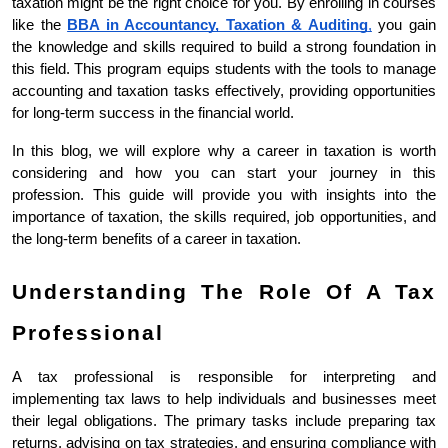
taxation might be the right choice for you. By enrolling in courses 
like the 
BBA in Accountancy, Taxation & Auditing
,
 you gain 
the knowledge and skills required to build a strong foundation in 
this field. This program equips students with the tools to manage 
accounting and taxation tasks effectively, providing opportunities 
for long-term success in the financial world.
In this blog, we will explore why a career in taxation is worth 
considering and how you can start your journey in this 
profession. This guide will provide you with insights into the 
importance of taxation, the skills required, job opportunities, and 
the long-term benefits of a career in taxation.
Understanding The Role Of A Tax 
Professional
A tax professional is responsible for interpreting and 
implementing tax laws to help individuals and businesses meet 
their legal obligations. The primary tasks include preparing tax 
returns, advising on tax strategies, and ensuring compliance with 