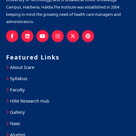
Campus, Hatiberia, Haldia.The institute was established in 2004
keeping in mind the growing need of health care managers and
administrators.
Featured Links
About Icare
Syllabus
Faculty
HIM Research Hub
Gallery
Naac
Alumni