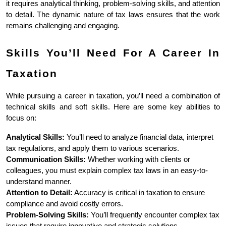
it requires analytical thinking, problem-solving skills, and attention 
to detail. The dynamic nature of tax laws ensures that the work 
remains challenging and engaging.
Skills You’ll Need For A Career In 
Taxation
While pursuing a career in taxation, you’ll need a combination of 
technical skills and soft skills. Here are some key abilities to 
focus on:
Analytical Skills:
 You’ll need to analyze financial data, interpret 
tax regulations, and apply them to various scenarios.
Communication Skills:
 Whether working with clients or 
colleagues, you must explain complex tax laws in an easy-to-
understand manner.
Attention to Detail:
 Accuracy is critical in taxation to ensure 
compliance and avoid costly errors.
Problem-Solving Skills:
 You’ll frequently encounter complex tax 
issues that require innovative and strategic solutions.