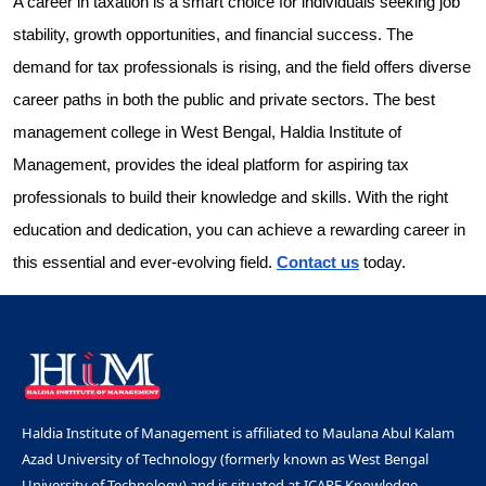
A career in taxation is a smart choice for individuals seeking job
stability, growth opportunities, and financial success. The
demand for tax professionals is rising, and the field offers diverse
career paths in both the public and private sectors. The best
management college in West Bengal, Haldia Institute of
Management, provides the ideal platform for aspiring tax
professionals to build their knowledge and skills. With the right
education and dedication, you can achieve a rewarding career in
this essential and ever-evolving field.
Contact us
today.
Haldia Institute of Management is affiliated to Maulana Abul Kalam
Azad University of Technology (formerly known as West Bengal
University of Technology) and is situated at ICARE Knowledge