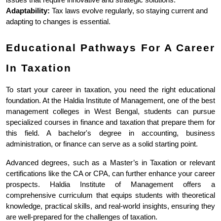
Adaptability:
 Tax laws evolve regularly, so staying current and 
adapting to changes is essential.
Educational Pathways For A Career 
In Taxation
To start your career in taxation, you need the right educational 
foundation. At the Haldia Institute of Management, one of the best 
management colleges in West Bengal, students can pursue 
specialized courses in finance and taxation that prepare them for 
this field. A bachelor's degree in accounting, business 
administration, or finance can serve as a solid starting point.
Advanced degrees, such as a Master’s in Taxation or relevant 
certifications like the CA or CPA, can further enhance your career 
prospects. Haldia Institute of Management offers a 
comprehensive curriculum that equips students with theoretical 
knowledge, practical skills, and real-world insights, ensuring they 
are well-prepared for the challenges of taxation.