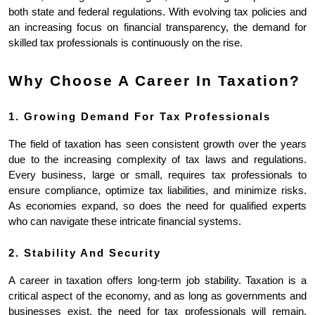
both state and federal regulations. With evolving tax policies and 
an increasing focus on financial transparency, the demand for 
skilled tax professionals is continuously on the rise.
Why Choose A Career In Taxation?
1. Growing Demand For Tax Professionals
The field of taxation has seen consistent growth over the years 
due to the increasing complexity of tax laws and regulations. 
Every business, large or small, requires tax professionals to 
ensure compliance, optimize tax liabilities, and minimize risks. 
As economies expand, so does the need for qualified experts 
who can navigate these intricate financial systems.
2. Stability And Security
A career in taxation offers long-term job stability. Taxation is a 
critical aspect of the economy, and as long as governments and 
businesses exist, the need for tax professionals will remain. 