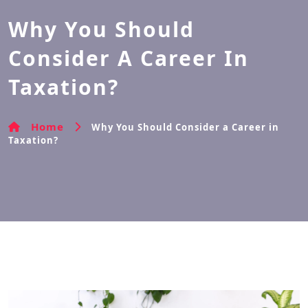
Why You Should
Consider A Career In
Taxation?
Home
Why You Should Consider a Career in
Taxation?