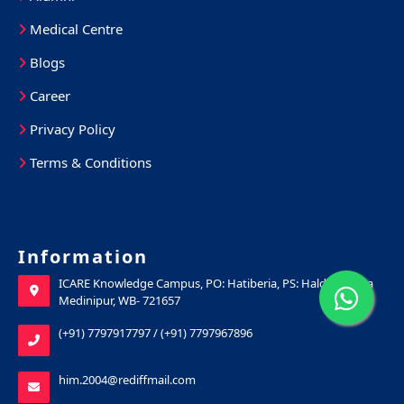
Medical Centre
Blogs
Career
Privacy Policy
Terms & Conditions
Information
ICARE Knowledge Campus, PO: Hatiberia, PS: Haldia, Purba
Medinipur, WB- 721657
(+91) 7797917797
/
(+91) 7797967896
him.2004@rediffmail.com