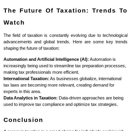
The Future Of Taxation: Trends To 
Watch
The field of taxation is constantly evolving due to technological 
advancements and global trends. Here are some key trends 
shaping the future of taxation:
Automation and Artificial Intelligence (AI):
 Automation is 
increasingly being used to streamline tax preparation processes, 
making tax professionals more efficient.
International Taxation:
 As businesses globalize, international 
tax laws are becoming more relevant, creating demand for 
experts in this area.
Data Analytics in Taxation:
 Data-driven approaches are being 
used to improve tax compliance and optimize tax strategies.
Conclusion