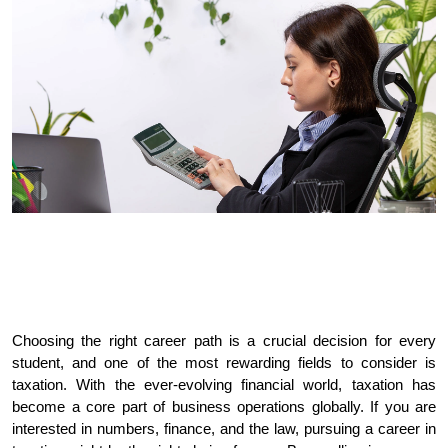
Choosing the right career path is a crucial decision for every 
student, and one of the most rewarding fields to consider is 
taxation. With the ever-evolving financial world, taxation has 
become a core part of business operations globally. If you are 
interested in numbers, finance, and the law, pursuing a career in 