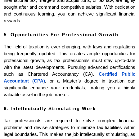
international tax, mergers and acquisitions, or tax law, are highly 
sought after and command competitive salaries. With dedication 
and continuous learning, you can achieve significant financial 
rewards.
5. Opportunities For Professional Growth
The field of taxation is ever-changing, with laws and regulations 
being frequently updated. This creates ample opportunities for 
professional growth, as tax professionals must stay up-to-date 
with the latest developments. Pursuing advanced certifications 
such as Chartered Accountancy (CA), 
Certified Public 
Accountant (CPA)
,
 or a Master’s degree in taxation can 
significantly enhance your credentials, making you a highly 
valuable asset in the job market.
6. Intellectually Stimulating Work
Tax professionals are required to solve complex financial 
problems and devise strategies to minimize tax liabilities within 
legal boundaries. This makes the job intellectually stimulating, as 