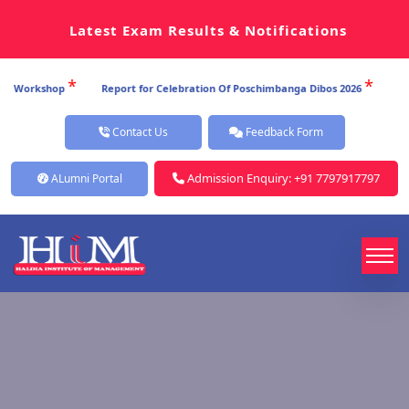
Latest Exam Results & Notifications
*
*
p
Report for Celebration Of Poschimbanga Dibos 2026
Report for Ce
Contact Us
Feedback Form
Admission Enquiry: +91 7797917797
ALumni Portal