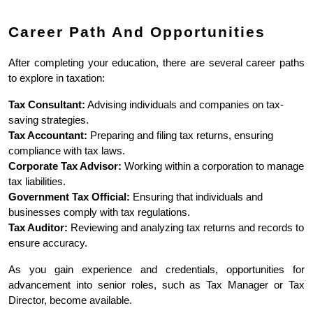
Career Path And Opportunities
After completing your education, there are several career paths 
to explore in taxation:
Tax Consultant:
 Advising individuals and companies on tax-
saving strategies.
Tax Accountant:
 Preparing and filing tax returns, ensuring 
compliance with tax laws.
Corporate Tax Advisor:
 Working within a corporation to manage 
tax liabilities.
Government Tax Official:
 Ensuring that individuals and 
businesses comply with tax regulations.
Tax Auditor:
 Reviewing and analyzing tax returns and records to 
ensure accuracy.
As you gain experience and credentials, opportunities for 
advancement into senior roles, such as Tax Manager or Tax 
Director, become available.