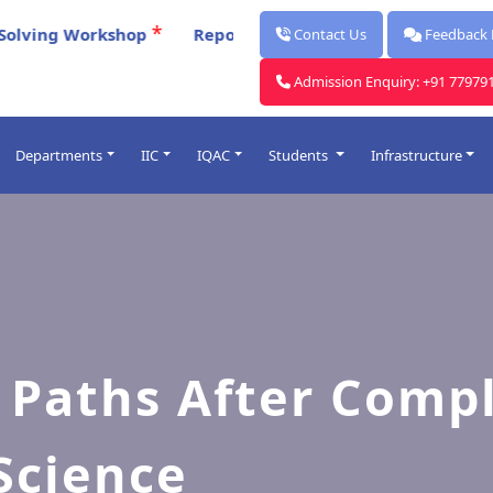
*
Report for Celebration Of Poschimbanga Dibos 2026
Contact Us
Feedback
Admission Enquiry: +91 77979
Departments
IIC
IQAC
Students
Infrastructure
Post Graduate
ards
Under Graduate
lendars
Faculty
rocess
me Table
 Paths After Compl
O
Science
Introduced
& Punishment