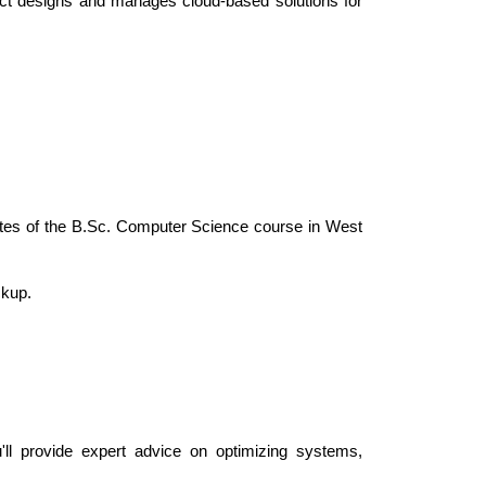
ect designs and manages cloud-based solutions for 
uates of the B.Sc. Computer Science course in West 
ckup.
'll provide expert advice on optimizing systems, 