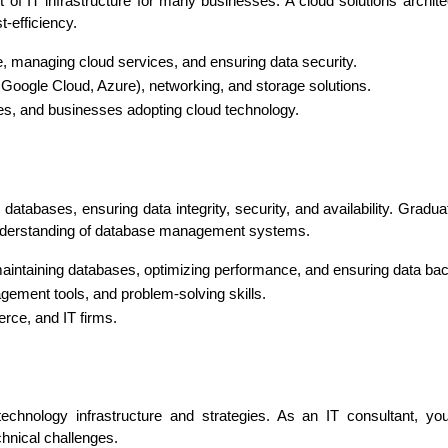
f IT infrastructure for many businesses. A cloud solutions archit
t-efficiency.
e, managing cloud services, and ensuring data security.
 Google Cloud, Azure), networking, and storage solutions.
es, and businesses adopting cloud technology.
atabases, ensuring data integrity, security, and availability. Grad
 understanding of database management systems.
d maintaining databases, optimizing performance, and ensuring data ba
ement tools, and problem-solving skills.
ce, and IT firms.
technology infrastructure and strategies. As an IT consultant, you
hnical challenges.