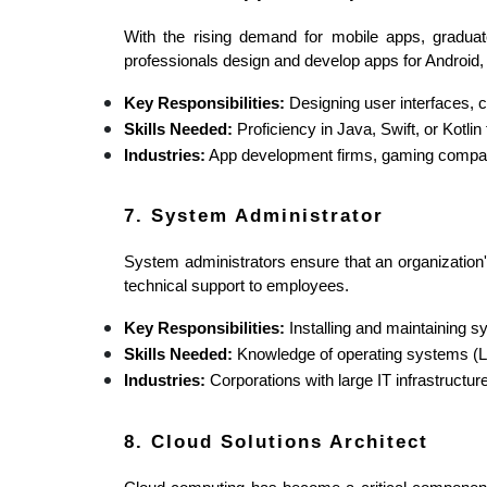
With the rising demand for mobile apps, gradu
professionals design and develop apps for Android,
Key Responsibilities:
 Designing user interfaces, 
Skills Needed:
 Proficiency in Java, Swift, or Kotl
Industries:
 App development firms, gaming compan
7. System Administrator
System administrators ensure that an organization'
technical support to employees.
Key Responsibilities:
 Installing and maintaining 
Skills Needed:
 Knowledge of operating systems (
Industries:
 Corporations with large IT infrastructu
8. Cloud Solutions Architect