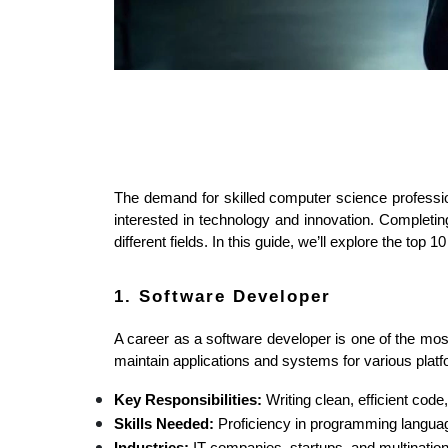
The demand for skilled computer science professio
interested in technology and innovation. Completing
different fields. In this guide, we’ll explore the t
1. Software Developer
A career as a software developer is one of the mo
maintain applications and systems for various plat
Key Responsibilities:
 Writing clean, efficient cod
Skills Needed:
 Proficiency in programming langua