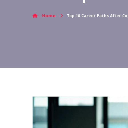
Home
Top 10 Career Paths After C