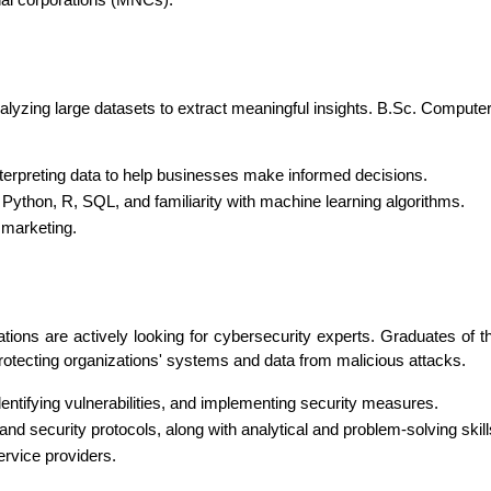
nal corporations (MNCs).
analyzing large datasets to extract meaningful insights. B.Sc. Compute
interpreting data to help businesses make informed decisions.
ke Python, R, SQL, and familiarity with machine learning algorithms.
 marketing.
ations are actively looking for cybersecurity experts. Graduates of
rotecting organizations' systems and data from malicious attacks.
identifying vulnerabilities, and implementing security measures.
and security protocols, along with analytical and problem-solving skill
rvice providers.