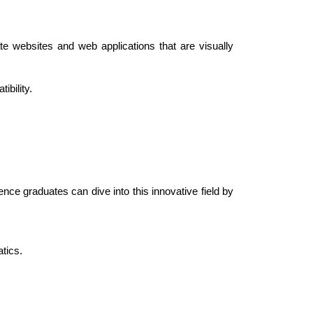
 websites and web applications that are visually 
ibility.
nce graduates can dive into this innovative field by 
tics.