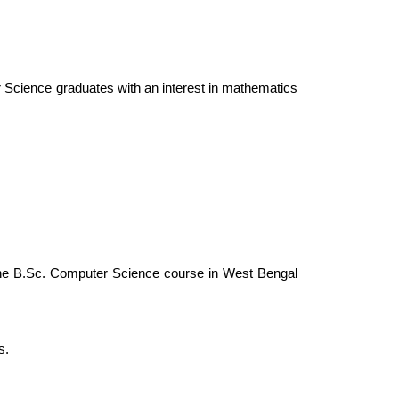
r Science graduates with an interest in mathematics 
 the B.Sc. Computer Science course in West Bengal 
s.