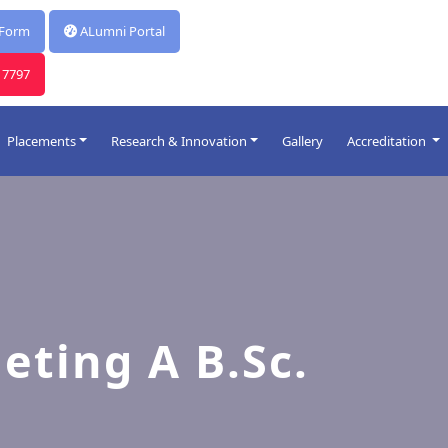
*
Report for Celebration Of Poschimbanga Dibos 2026
 Form
ALumni Portal
17797
Placements
Research & Innovation
Gallery
Accreditation
R & D
HIM Research Hub
Innovations
eting A B.Sc.