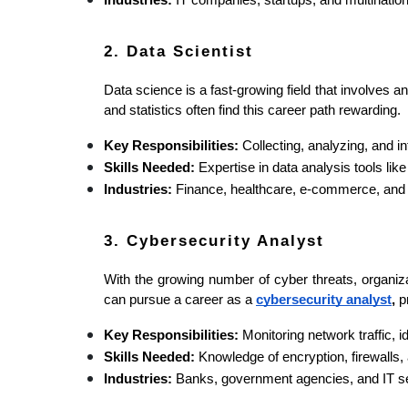
Industries:
 IT companies, startups, and multinatio
2. Data Scientist
Data science is a fast-growing field that involves 
and statistics often find this career path rewarding.
Key Responsibilities:
 Collecting, analyzing, and 
Skills Needed:
 Expertise in data analysis tools li
Industries:
 Finance, healthcare, e-commerce, and
3. Cybersecurity Analyst
With the growing number of cyber threats, organiz
can pursue a career as a 
cybersecurity analyst
,
 p
Key Responsibilities:
 Monitoring network traffic, 
Skills Needed:
 Knowledge of encryption, firewalls, 
Industries:
 Banks, government agencies, and IT se