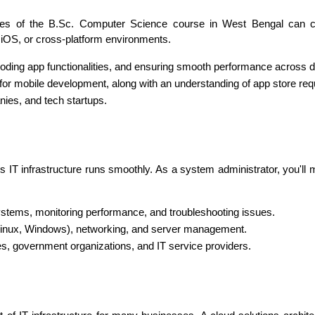
ates of the B.Sc. Computer Science course in West Bengal can c
 iOS, or cross-platform environments.
coding app functionalities, and ensuring smooth performance across 
in for mobile development, along with an understanding of app store re
ies, and tech startups.
s IT infrastructure runs smoothly. As a system administrator, you'll
systems, monitoring performance, and troubleshooting issues.
Linux, Windows), networking, and server management.
res, government organizations, and IT service providers.