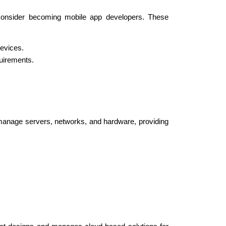
onsider becoming mobile app developers. These 
devices.
quirements.
 manage servers, networks, and hardware, providing 