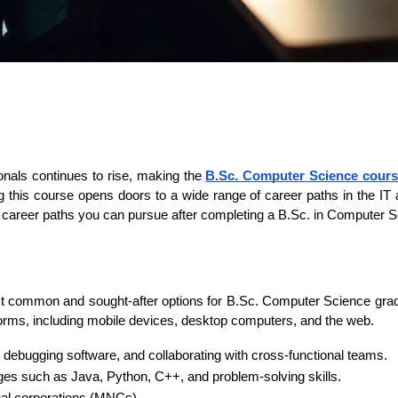
nals continues to rise, making the 
B.Sc. Computer Science cours
 this course opens doors to a wide range of career paths in the IT an
op 10 career paths you can pursue after completing a B.Sc. in Computer 
st common and sought-after options for B.Sc. Computer Science gradu
forms, including mobile devices, desktop computers, and the web.
e, debugging software, and collaborating with cross-functional teams.
ges such as Java, Python, C++, and problem-solving skills.