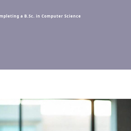
ompleting a B.Sc. in Computer Science