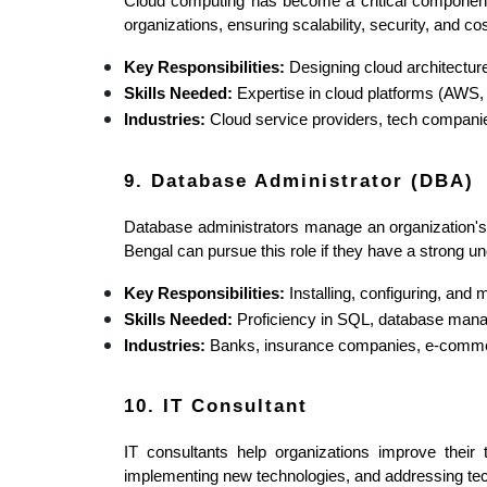
Cloud computing has become a critical component o
organizations, ensuring scalability, security, and cos
Key Responsibilities:
 Designing cloud architectur
Skills Needed:
 Expertise in cloud platforms (AWS,
Industries:
 Cloud service providers, tech compani
9. Database Administrator (DBA)
Database administrators manage an organization's d
Bengal can pursue this role if they have a strong
Key Responsibilities:
 Installing, configuring, an
Skills Needed:
 Proficiency in SQL, database manag
Industries:
 Banks, insurance companies, e-commer
10. IT Consultant
IT consultants help organizations improve their 
implementing new technologies, and addressing tec