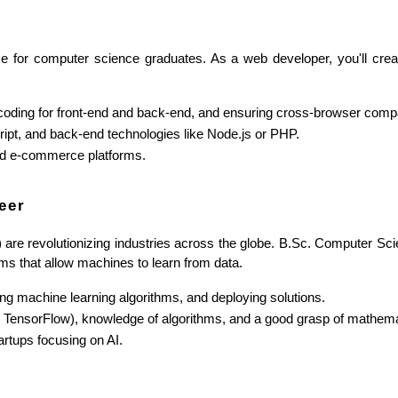
 for computer science graduates. As a web developer, you'll create
coding for front-end and back-end, and ensuring cross-browser compat
ipt, and back-end technologies like Node.js or PHP.
and e-commerce platforms.
eer
L) are revolutionizing industries across the globe. B.Sc. Computer Scie
s that allow machines to learn from data.
ing machine learning algorithms, and deploying solutions.
, TensorFlow), knowledge of algorithms, and a good grasp of mathema
rtups focusing on AI.