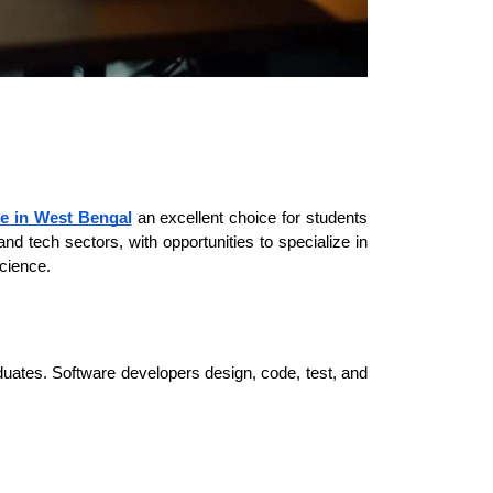
e in West Bengal
an excellent choice for students 
d tech sectors, with opportunities to specialize in 
Science.
ates. Software developers design, code, test, and 