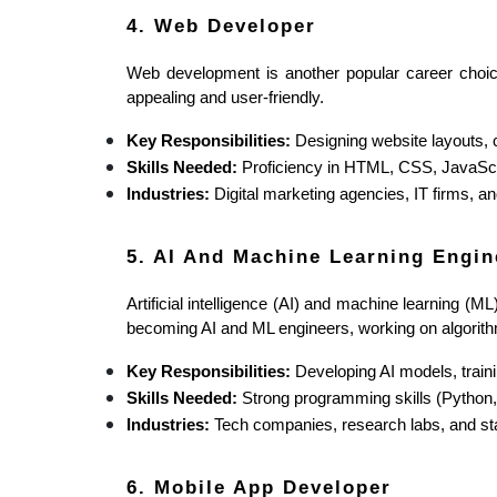
4. Web Developer
Web development is another popular career choice
appealing and user-friendly.
Key Responsibilities:
 Designing website layouts, 
Skills Needed:
 Proficiency in HTML, CSS, JavaScr
Industries:
 Digital marketing agencies, IT firms, 
5. AI And Machine Learning Engin
Artificial intelligence (AI) and machine learning (M
becoming AI and ML engineers, working on algorithm
Key Responsibilities:
 Developing AI models, train
Skills Needed:
 Strong programming skills (Python
Industries:
 Tech companies, research labs, and sta
6. Mobile App Developer