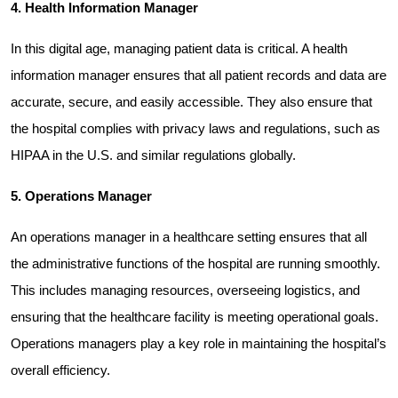
4. Health Information Manager
In this digital age, managing patient data is critical. A health 
information manager ensures that all patient records and data are 
accurate, secure, and easily accessible. They also ensure that 
the hospital complies with privacy laws and regulations, such as 
HIPAA in the U.S. and similar regulations globally.
5. Operations Manager
An operations manager in a healthcare setting ensures that all 
the administrative functions of the hospital are running smoothly. 
This includes managing resources, overseeing logistics, and 
ensuring that the healthcare facility is meeting operational goals. 
Operations managers play a key role in maintaining the hospital’s 
overall efficiency.