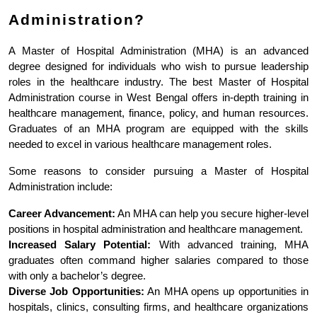
Administration?
A Master of Hospital Administration (MHA) is an advanced 
degree designed for individuals who wish to pursue leadership 
roles in the healthcare industry. The best Master of Hospital 
Administration course in West Bengal offers in-depth training in 
healthcare management, finance, policy, and human resources. 
Graduates of an MHA program are equipped with the skills 
needed to excel in various healthcare management roles.
Some reasons to consider pursuing a Master of Hospital 
Administration include:
Career Advancement:
 An MHA can help you secure higher-level 
positions in hospital administration and healthcare management.
Increased Salary Potential:
 With advanced training, MHA 
graduates often command higher salaries compared to those 
with only a bachelor’s degree.
Diverse Job Opportunities:
 An MHA opens up opportunities in 
hospitals, clinics, consulting firms, and healthcare organizations 