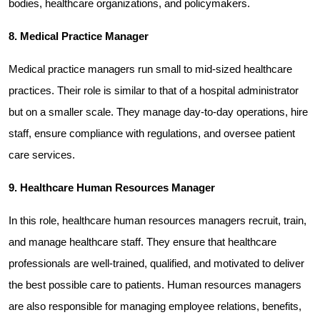
bodies, healthcare organizations, and policymakers.
8. Medical Practice Manager
Medical practice managers run small to mid-sized healthcare 
practices. Their role is similar to that of a hospital administrator 
but on a smaller scale. They manage day-to-day operations, hire 
staff, ensure compliance with regulations, and oversee patient 
care services.
9. Healthcare Human Resources Manager
In this role, healthcare human resources managers recruit, train, 
and manage healthcare staff. They ensure that healthcare 
professionals are well-trained, qualified, and motivated to deliver 
the best possible care to patients. Human resources managers 
are also responsible for managing employee relations, benefits, 