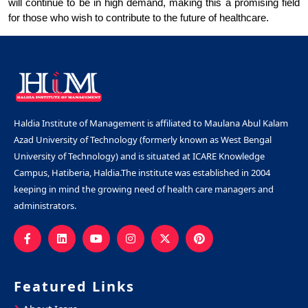
will continue to be in high demand, making this a promising field 
for those who wish to contribute to the future of healthcare.
Haldia Institute of Management is affiliated to Maulana Abul Kalam
Azad University of Technology (formerly known as West Bengal
University of Technology) and is situated at ICARE Knowledge
Campus, Hatiberia, Haldia.The institute was established in 2004
keeping in mind the growing need of health care managers and
administrators.
Featured Links