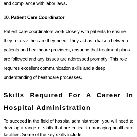
and compliance with labor laws.
10. Patient Care Coordinator
Patient care coordinators work closely with patients to ensure 
they receive the care they need. They act as a liaison between 
patients and healthcare providers, ensuring that treatment plans 
are followed and any issues are addressed promptly. This role 
requires excellent communication skills and a deep 
understanding of healthcare processes.
Skills Required For A Career In 
Hospital Administration
To succeed in the field of hospital administration, you will need to 
develop a range of skills that are critical to managing healthcare 
facilities. Some of the key skills include: