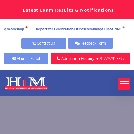
Latest Exam Results & Notifications
*
*
p
Report for Celebration Of Poschimbanga Dibos 2026
Report for Ce
Contact Us
Feedback Form
Admission Enquiry: +91 7797917797
ALumni Portal