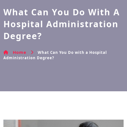
What Can You Do With A
Hospital Administration
Degree?
Home
What Can You Do with a Hospital
Administration Degree?