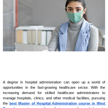
A degree in hospital administration can open up a world of 
opportunities in the fast-growing healthcare sector. With the 
increasing demand for skilled healthcare administrators to 
manage hospitals, clinics, and other medical facilities, pursuing 
the
best Master of Hospital Administration course in West 