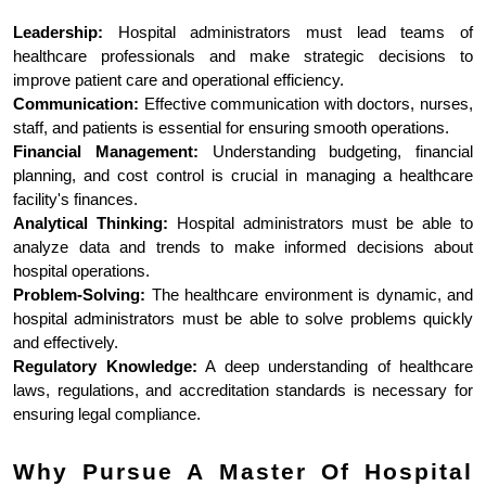
Leadership:
 Hospital administrators must lead teams of 
healthcare professionals and make strategic decisions to 
improve patient care and operational efficiency.
Communication:
 Effective communication with doctors, nurses, 
staff, and patients is essential for ensuring smooth operations.
Financial Management:
 Understanding budgeting, financial 
planning, and cost control is crucial in managing a healthcare 
facility's finances.
Analytical Thinking:
 Hospital administrators must be able to 
analyze data and trends to make informed decisions about 
hospital operations.
Problem-Solving:
 The healthcare environment is dynamic, and 
hospital administrators must be able to solve problems quickly 
and effectively.
Regulatory Knowledge:
 A deep understanding of healthcare 
laws, regulations, and accreditation standards is necessary for 
ensuring legal compliance.
Why Pursue A Master Of Hospital 