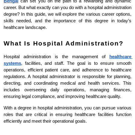
Bengal
can set you on the path to a rewarding and dynamic 
career. But what exactly can you do with a hospital administration 
degree? In this guide, we will explore the various career options, 
skills needed, and the importance of this degree in today’s 
healthcare landscape.
What Is Hospital Administration?
Hospital administration is the management of 
healthcare 
systems
, facilities, and staff. The goal is to ensure smooth 
operations, efficient patient care, and adherence to healthcare 
regulations. A hospital administrator is responsible for planning, 
directing, and coordinating medical and health services. This 
includes overseeing daily operations, managing finances, 
ensuring legal compliance, and improving healthcare quality.
With a degree in hospital administration, you can pursue various 
roles that are critical in ensuring healthcare facilities function 
efficiently and meet their operational goals.