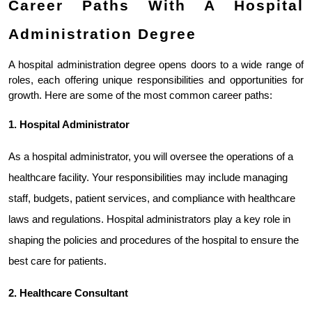
Career Paths With A Hospital 
Administration Degree
A hospital administration degree opens doors to a wide range of 
roles, each offering unique responsibilities and opportunities for 
growth. Here are some of the most common career paths:
1. Hospital Administrator
As a hospital administrator, you will oversee the operations of a 
healthcare facility. Your responsibilities may include managing 
staff, budgets, patient services, and compliance with healthcare 
laws and regulations. Hospital administrators play a key role in 
shaping the policies and procedures of the hospital to ensure the 
best care for patients.
2. Healthcare Consultant