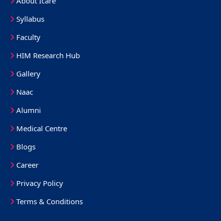
About Icare
Syllabus
Faculty
HIM Research Hub
Gallery
Naac
Alumni
Medical Centre
Blogs
Career
Privacy Policy
Terms & Conditions