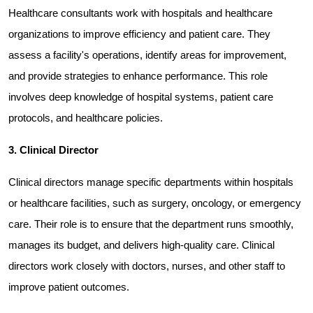
Healthcare consultants work with hospitals and healthcare 
organizations to improve efficiency and patient care. They 
assess a facility's operations, identify areas for improvement, 
and provide strategies to enhance performance. This role 
involves deep knowledge of hospital systems, patient care 
protocols, and healthcare policies.
3. Clinical Director
Clinical directors manage specific departments within hospitals 
or healthcare facilities, such as surgery, oncology, or emergency 
care. Their role is to ensure that the department runs smoothly, 
manages its budget, and delivers high-quality care. Clinical 
directors work closely with doctors, nurses, and other staff to 
improve patient outcomes.