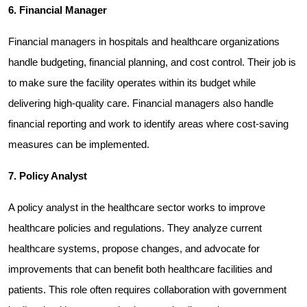
6. Financial Manager
Financial managers in hospitals and healthcare organizations 
handle budgeting, financial planning, and cost control. Their job is 
to make sure the facility operates within its budget while 
delivering high-quality care. Financial managers also handle 
financial reporting and work to identify areas where cost-saving 
measures can be implemented.
7. Policy Analyst
A policy analyst in the healthcare sector works to improve 
healthcare policies and regulations. They analyze current 
healthcare systems, propose changes, and advocate for 
improvements that can benefit both healthcare facilities and 
patients. This role often requires collaboration with government 