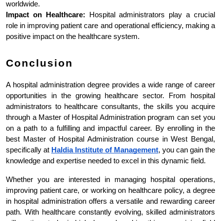
worldwide.
Impact on Healthcare:
 Hospital administrators play a crucial 
role in improving patient care and operational efficiency, making a 
positive impact on the healthcare system.
Conclusion
A hospital administration degree provides a wide range of career 
opportunities in the growing healthcare sector. From hospital 
administrators to healthcare consultants, the skills you acquire 
through a Master of Hospital Administration program can set you 
on a path to a fulfilling and impactful career. By enrolling in the 
best Master of Hospital Administration course in West Bengal, 
specifically at 
Haldia Institute of Management
, you can gain the 
knowledge and expertise needed to excel in this dynamic field.
Whether you are interested in managing hospital operations, 
improving patient care, or working on healthcare policy, a degree 
in hospital administration offers a versatile and rewarding career 
path. With healthcare constantly evolving, skilled administrators 