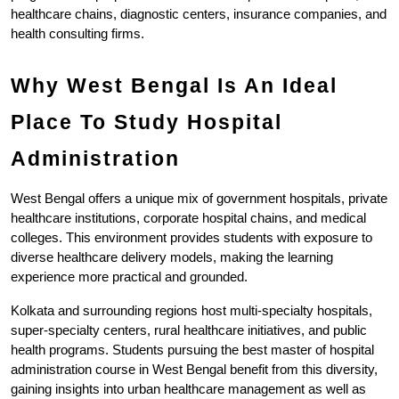
healthcare chains, diagnostic centers, insurance companies, and 
health consulting firms.
Why West Bengal Is An Ideal 
Place To Study Hospital 
Administration
West Bengal offers a unique mix of government hospitals, private 
healthcare institutions, corporate hospital chains, and medical 
colleges. This environment provides students with exposure to 
diverse healthcare delivery models, making the learning 
experience more practical and grounded.
Kolkata and surrounding regions host multi-specialty hospitals, 
super-specialty centers, rural healthcare initiatives, and public 
health programs. Students pursuing the best master of hospital 
administration course in West Bengal benefit from this diversity, 
gaining insights into urban healthcare management as well as 