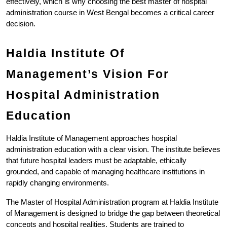
effectively, which is why choosing the best master of hospital 
administration course in West Bengal becomes a critical career 
decision.
Haldia Institute Of 
Management’s Vision For 
Hospital Administration 
Education
Haldia Institute of Management approaches hospital 
administration education with a clear vision. The institute believes 
that future hospital leaders must be adaptable, ethically 
grounded, and capable of managing healthcare institutions in 
rapidly changing environments.
The Master of Hospital Administration program at Haldia Institute 
of Management is designed to bridge the gap between theoretical 
concepts and hospital realities. Students are trained to 