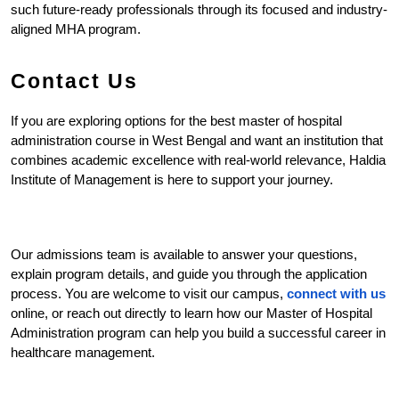
such future-ready professionals through its focused and industry-
aligned MHA program.
Contact Us
If you are exploring options for the best master of hospital 
administration course in West Bengal and want an institution that 
combines academic excellence with real-world relevance, Haldia 
Institute of Management is here to support your journey.
Our admissions team is available to answer your questions, 
explain program details, and guide you through the application 
process. You are welcome to visit our campus, 
connect with us
online, or reach out directly to learn how our Master of Hospital 
Administration program can help you build a successful career in 
healthcare management.