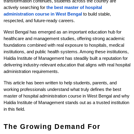
transformation continues, students across the country are 
actively searching for 
the best master of hospital 
administration course in West Bengal 
to build stable, 
respected, and future-ready careers.
West Bengal has emerged as an important education hub for 
healthcare and management studies, offering strong academic 
foundations combined with real exposure to hospitals, medical 
institutions, and public health systems. Among these institutions, 
Haldia Institute of Management has steadily built a reputation for 
delivering industry-relevant education that aligns with real hospital 
administration requirements.
This article has been written to help students, parents, and 
working professionals understand what truly defines the best 
master of hospital administration course in West Bengal and why 
Haldia Institute of Management stands out as a trusted institution 
in this field.
The Growing Demand For 