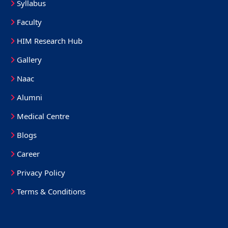
Syllabus
Faculty
HIM Research Hub
Gallery
Naac
Alumni
Medical Centre
Blogs
Career
Privacy Policy
Terms & Conditions