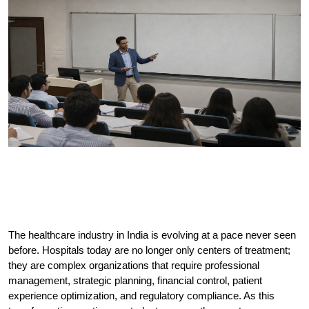
The healthcare industry in India is evolving at a pace never seen 
before. Hospitals today are no longer only centers of treatment; 
they are complex organizations that require professional 
management, strategic planning, financial control, patient 
experience optimization, and regulatory compliance. As this 