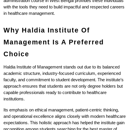
administration course in West Bengal provides these individuals 
with the tools they need to build impactful and respected careers 
in healthcare management.
Why Haldia Institute Of 
Management Is A Preferred 
Choice
Haldia Institute of Management stands out due to its balanced 
academic structure, industry-focused curriculum, experienced 
faculty, and commitment to student development. The institute’s 
approach ensures that students are not only degree holders but 
capable professionals ready to contribute to healthcare 
institutions.
Its emphasis on ethical management, patient-centric thinking, 
and operational excellence aligns closely with modern healthcare 
expectations. This holistic approach has helped the institute gain 
recognition among students searching for the best master of 