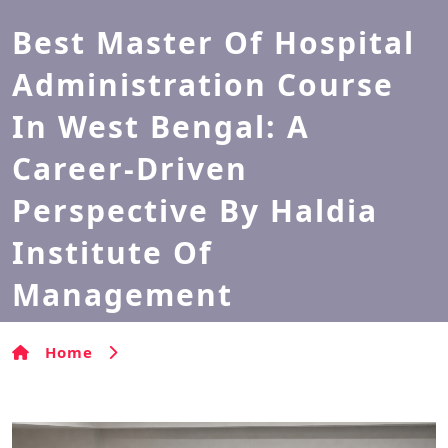
Best Master Of Hospital
Administration Course
In West Bengal: A
Career-Driven
Perspective By Haldia
Institute Of
Management
Home
Best Master of Hospital Administration
Course in West Bengal: A Career-Driven Perspective by
Haldia Institute of Management