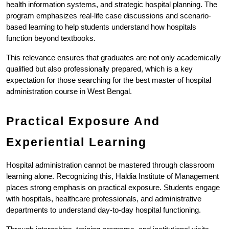
health information systems, and strategic hospital planning. The 
program emphasizes real-life case discussions and scenario-
based learning to help students understand how hospitals 
function beyond textbooks.
This relevance ensures that graduates are not only academically 
qualified but also professionally prepared, which is a key 
expectation for those searching for the best master of hospital 
administration course in West Bengal.
Practical Exposure And 
Experiential Learning
Hospital administration cannot be mastered through classroom 
learning alone. Recognizing this, Haldia Institute of Management 
places strong emphasis on practical exposure. Students engage 
with hospitals, healthcare professionals, and administrative 
departments to understand day-to-day hospital functioning.