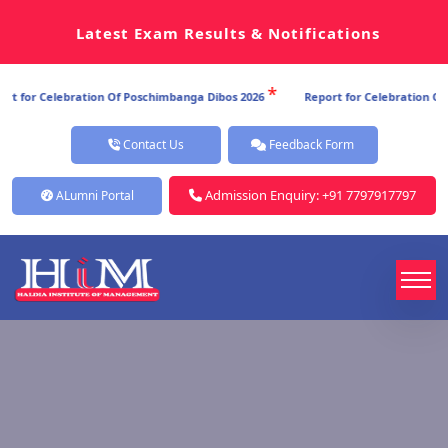
Latest Exam Results & Notifications
*
ion Of Poschimbanga Dibos 2026
Report for Celebration Of Poschimbanga D
Contact Us
Feedback Form
Admission Enquiry: +91 7797917797
ALumni Portal