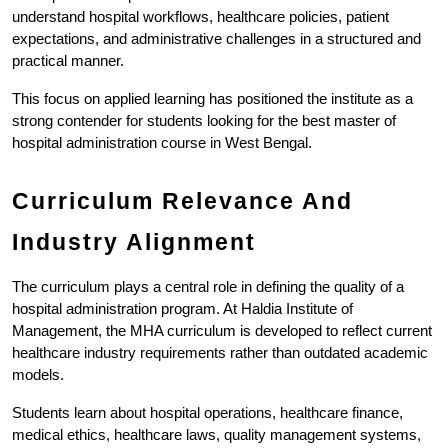
understand hospital workflows, healthcare policies, patient 
expectations, and administrative challenges in a structured and 
practical manner.
This focus on applied learning has positioned the institute as a 
strong contender for students looking for the best master of 
hospital administration course in West Bengal.
Curriculum Relevance And 
Industry Alignment
The curriculum plays a central role in defining the quality of a 
hospital administration program. At Haldia Institute of 
Management, the MHA curriculum is developed to reflect current 
healthcare industry requirements rather than outdated academic 
models.
Students learn about hospital operations, healthcare finance, 
medical ethics, healthcare laws, quality management systems, 