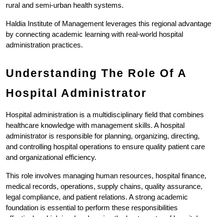
rural and semi-urban health systems.
Haldia Institute of Management leverages this regional advantage 
by connecting academic learning with real-world hospital 
administration practices.
Understanding The Role Of A 
Hospital Administrator
Hospital administration is a multidisciplinary field that combines 
healthcare knowledge with management skills. A hospital 
administrator is responsible for planning, organizing, directing, 
and controlling hospital operations to ensure quality patient care 
and organizational efficiency.
This role involves managing human resources, hospital finance, 
medical records, operations, supply chains, quality assurance, 
legal compliance, and patient relations. A strong academic 
foundation is essential to perform these responsibilities 