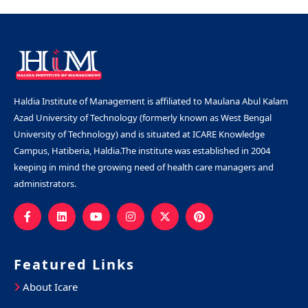
Haldia Institute of Management is affiliated to Maulana Abul Kalam
Azad University of Technology (formerly known as West Bengal
University of Technology) and is situated at ICARE Knowledge
Campus, Hatiberia, Haldia.The institute was established in 2004
keeping in mind the growing need of health care managers and
administrators.
Featured Links
About Icare