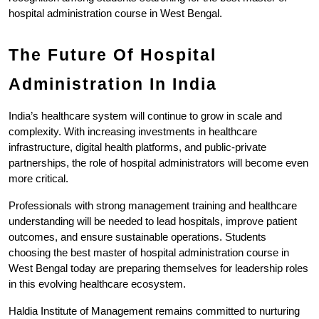
hospital administration course in West Bengal.
The Future Of Hospital 
Administration In India
India’s healthcare system will continue to grow in scale and 
complexity. With increasing investments in healthcare 
infrastructure, digital health platforms, and public-private 
partnerships, the role of hospital administrators will become even 
more critical.
Professionals with strong management training and healthcare 
understanding will be needed to lead hospitals, improve patient 
outcomes, and ensure sustainable operations. Students 
choosing the best master of hospital administration course in 
West Bengal today are preparing themselves for leadership roles 
in this evolving healthcare ecosystem.
Haldia Institute of Management remains committed to nurturing 