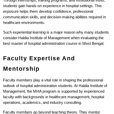
Through internships, training programs, and institutional visits, 
students gain hands-on experience in hospital settings. This 
exposure helps them develop confidence, professional 
communication skills, and decision-making abilities required in 
healthcare environments.
Such experiential learning is a major reason why many students 
consider Haldia Institute of Management when evaluating the 
best master of hospital administration course in West Bengal.
Faculty Expertise And 
Mentorship
Faculty members play a vital role in shaping the professional 
outlook of hospital administration students. At Haldia Institute of 
Management, the MHA program is supported by experienced 
faculty with backgrounds in healthcare management, hospital 
operations, academics, and industry consulting.
Faculty members go beyond teaching theory. They mentor 