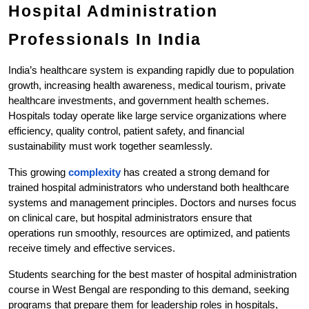
Hospital Administration 
Professionals In India
India’s healthcare system is expanding rapidly due to population 
growth, increasing health awareness, medical tourism, private 
healthcare investments, and government health schemes. 
Hospitals today operate like large service organizations where 
efficiency, quality control, patient safety, and financial 
sustainability must work together seamlessly.
This growing
 complexity
 has created a strong demand for 
trained hospital administrators who understand both healthcare 
systems and management principles. Doctors and nurses focus 
on clinical care, but hospital administrators ensure that 
operations run smoothly, resources are optimized, and patients 
receive timely and effective services.
Students searching for the best master of hospital administration 
course in West Bengal are responding to this demand, seeking 
programs that prepare them for leadership roles in hospitals, 