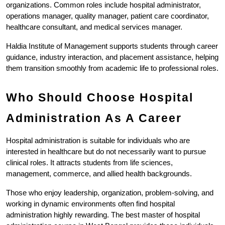
organizations. Common roles include hospital administrator, 
operations manager, quality manager, patient care coordinator, 
healthcare consultant, and medical services manager.
Haldia Institute of Management supports students through career 
guidance, industry interaction, and placement assistance, helping 
them transition smoothly from academic life to professional roles.
Who Should Choose Hospital 
Administration As A Career
Hospital administration is suitable for individuals who are 
interested in healthcare but do not necessarily want to pursue 
clinical roles. It attracts students from life sciences, 
management, commerce, and allied health backgrounds.
Those who enjoy leadership, organization, problem-solving, and 
working in dynamic environments often find hospital 
administration highly rewarding. The best master of hospital 