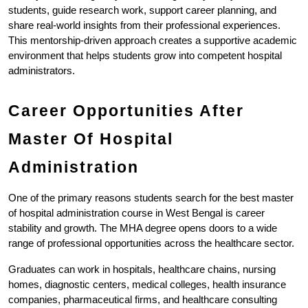
students, guide research work, support career planning, and 
share real-world insights from their professional experiences. 
This mentorship-driven approach creates a supportive academic 
environment that helps students grow into competent hospital 
administrators.
Career Opportunities After 
Master Of Hospital 
Administration
One of the primary reasons students search for the best master 
of hospital administration course in West Bengal is career 
stability and growth. The MHA degree opens doors to a wide 
range of professional opportunities across the healthcare sector.
Graduates can work in hospitals, healthcare chains, nursing 
homes, diagnostic centers, medical colleges, health insurance 
companies, pharmaceutical firms, and healthcare consulting 