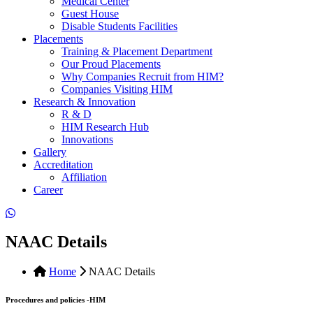
Medical Center
Guest House
Disable Students Facilities
Placements
Training & Placement Department
Our Proud Placements
Why Companies Recruit from HIM?
Companies Visiting HIM
Research & Innovation
R & D
HIM Research Hub
Innovations
Gallery
Accreditation
Affiliation
Career
NAAC Details
Home
NAAC Details
Procedures and policies -HIM