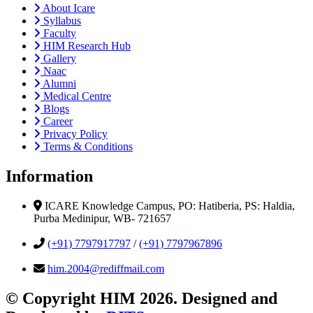
About Icare
Syllabus
Faculty
HIM Research Hub
Gallery
Naac
Alumni
Medical Centre
Blogs
Career
Privacy Policy
Terms & Conditions
Information
ICARE Knowledge Campus, PO: Hatiberia, PS: Haldia,
Purba Medinipur, WB- 721657
(+91) 7797917797
/
(+91) 7797967896
him.2004@rediffmail.com
© Copyright HIM 2026. Designed and