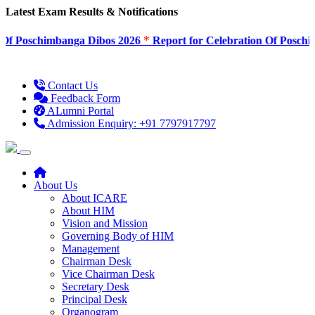
Latest Exam Results & Notifications
*
Poschimbanga Dibos 2026
Report for Celebration Of Poschimban
Contact Us
Feedback Form
ALumni Portal
Admission Enquiry: +91 7797917797
About Us
About ICARE
About HIM
Vision and Mission
Governing Body of HIM
Management
Chairman Desk
Vice Chairman Desk
Secretary Desk
Principal Desk
Organogram