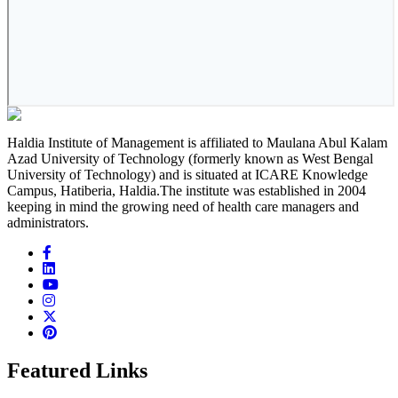
Haldia Institute of Management is affiliated to Maulana Abul Kalam
Azad University of Technology (formerly known as West Bengal
University of Technology) and is situated at ICARE Knowledge
Campus, Hatiberia, Haldia.The institute was established in 2004
keeping in mind the growing need of health care managers and
administrators.
Featured Links