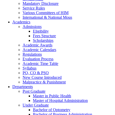
Mandatory Disclosure
Service Rules
Various Committees of HIM
International & National Mous
Academics
Admissions
Eligibility
Fees Structure
Scholarships
Academic Awards
Academic Calendars
Regulations
Evaluation Process
Academic Time Table
Syllabus
PO, CO & PSO
New Course Introduced
Malpractice & Punishment
Departments
Post Graduate
Master in Public Health
Master of Hospital Administration
Under Graduate
Bachelor of Optometry
Bachelor of Business Administration