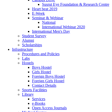
Susrut Eye Foundation & Research Centre
Heart beat 2019
E-Week
Seminar & Webinar
National
International Webinar 2020
International Men's Day
Student Survey
Alumni
Scholarships
Infrastructure
Procedures and Policies
Labs
Hostels
Boys Hostel
Girls Hostel
Foreign Boys Hostel
Foreign Girls Hostel
Contact Details
Sports Facilities
Library
Services
e-Books
Open Access Journals