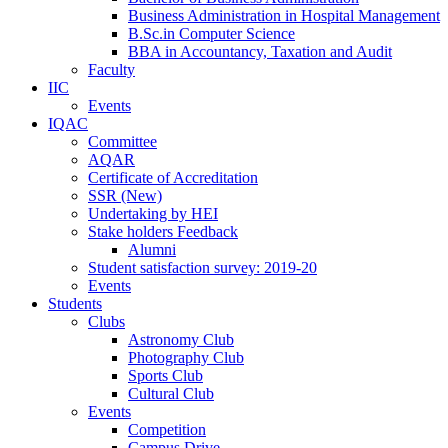
Business Administration in Hospital Management
B.Sc.in Computer Science
BBA in Accountancy, Taxation and Audit
Faculty
IIC
Events
IQAC
Committee
AQAR
Certificate of Accreditation
SSR (New)
Undertaking by HEI
Stake holders Feedback
Alumni
Student satisfaction survey: 2019-20
Events
Students
Clubs
Astronomy Club
Photography Club
Sports Club
Cultural Club
Events
Competition
Campus Drive